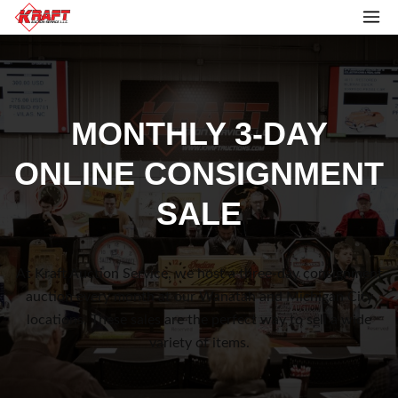
MONTHLY 3-DAY
ONLINE CONSIGNMENT
SALE
At Kraft Auction Service, we host a three-day consignment
auction every month at our Wanatah and Michigan City
locations. These sales are the perfect way to sell a wide
variety of items.