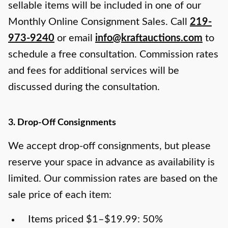
sellable items will be included in one of our
Monthly Online Consignment Sales. Call
219-
973-9240
or email
info@kraftauctions.com
to
schedule a free consultation. Commission rates
and fees for additional services will be
discussed during the consultation.
3. Drop-Off Consignments
We accept drop-off consignments, but please
reserve your space in advance as availability is
limited. Our commission rates are based on the
sale price of each item:
Items priced $1–$19.99: 50%