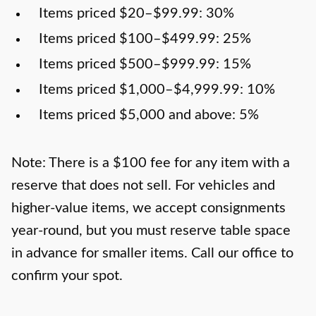
Items priced $20–$99.99: 30%
Items priced $100–$499.99: 25%
Items priced $500–$999.99: 15%
Items priced $1,000–$4,999.99: 10%
Items priced $5,000 and above: 5%
Note: There is a $100 fee for any item with a
reserve that does not sell. For vehicles and
higher-value items, we accept consignments
year-round, but you must reserve table space
in advance for smaller items. Call our office to
confirm your spot.