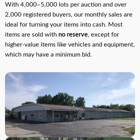
With 4,000–5,000 lots per auction and over
2,000 registered buyers, our monthly sales are
ideal for turning your items into cash. Most
items are sold with
no reserve
, except for
higher-value items like vehicles and equipment,
which may have a minimum bid.