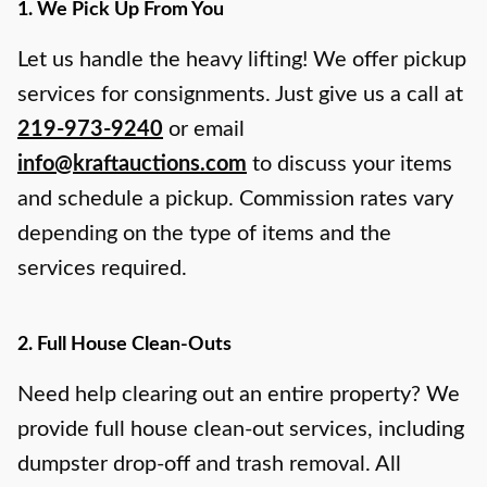
1. We Pick Up From You
Let us handle the heavy lifting! We offer pickup
services for consignments. Just give us a call at
219-973-9240
or email
info@kraftauctions.com
to discuss your items
and schedule a pickup. Commission rates vary
depending on the type of items and the
services required.
2. Full House Clean-Outs
Need help clearing out an entire property? We
provide full house clean-out services, including
dumpster drop-off and trash removal. All