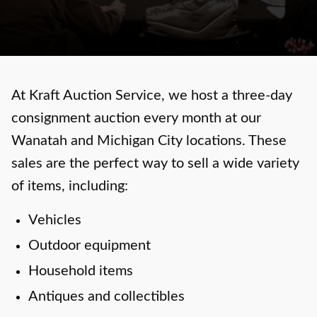
At Kraft Auction Service, we host a three-day
consignment auction every month at our
Wanatah and Michigan City locations. These
sales are the perfect way to sell a wide variety
of items, including:
Vehicles
Outdoor equipment
Household items
Antiques and collectibles