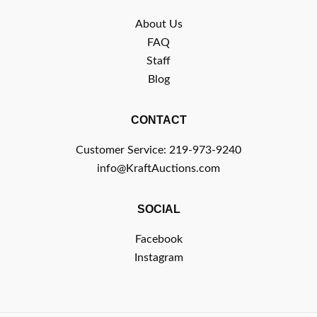
About Us
FAQ
Staff
Blog
CONTACT
Customer Service: 219-973-9240
info@KraftAuctions.com
SOCIAL
Facebook
Instagram