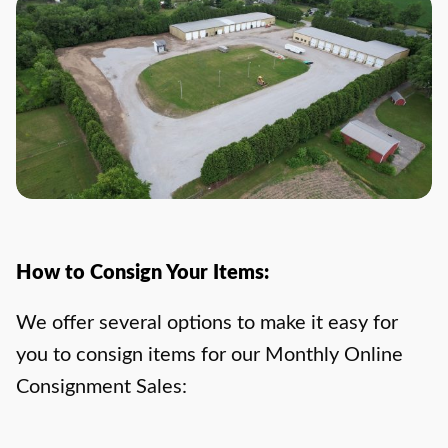
How to Consign Your Items:
We offer several options to make it easy for
you to consign items for our Monthly Online
Consignment Sales: