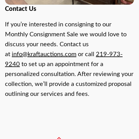
Contact Us
If you’re interested in consigning to our
Monthly Consignment Sale we would love to
discuss your needs. Contact us
at
info@kraftauctions.com
or call
219-973-
9240
to set up an appointment for a
personalized consultation. After reviewing your
collection, we’ll provide a customized proposal
outlining our services and fees.