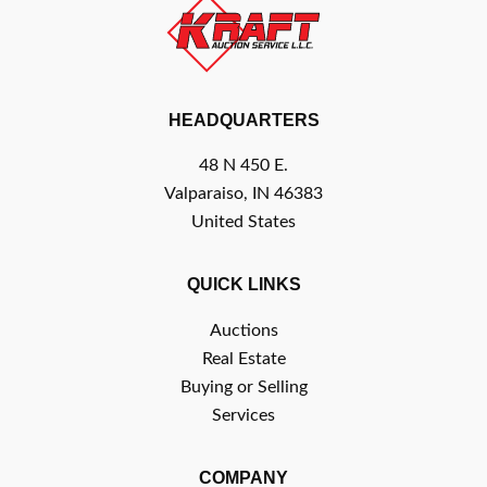
HEADQUARTERS
48 N 450 E.
Valparaiso, IN 46383
United States
QUICK LINKS
Auctions
Real Estate
Buying or Selling
Services
COMPANY