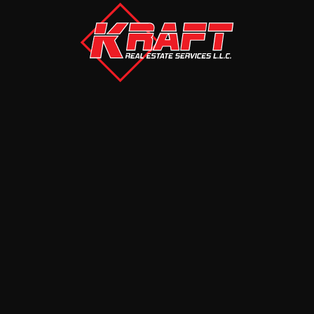
MORE
AUCTIONS